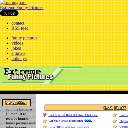
Extreme Funny Pictures
contact
RSS feed
funny pictures
videos
jokes
animals
holidays
Join the Extreme
Humor list to
Find LOVE at Heart Detective! Click Here!
Forecl
receive humor,
Get Your FREE Horoscope!
Play So
funny pictures and
Offens
jokes in your
Get a FREE Caribbean Screensaver