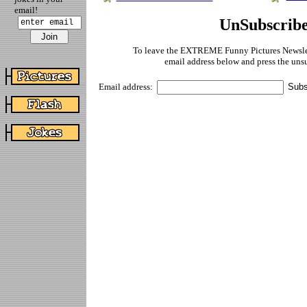
email!
UnSubscrib
To leave the EXTREME Funny Pictures Newslett
email address below and press the uns
Email address: