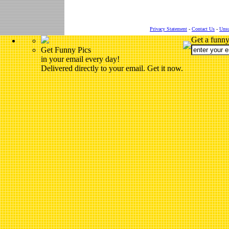
Privacy Statement
-
Contact Us
-
Unsu
Get a funny
Get Funny Pics
in your email every day!
Delivered directly to your email. Get it now.