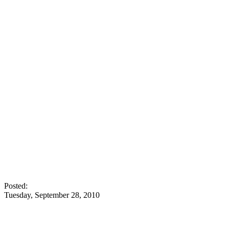
Posted:
Tuesday, September 28, 2010