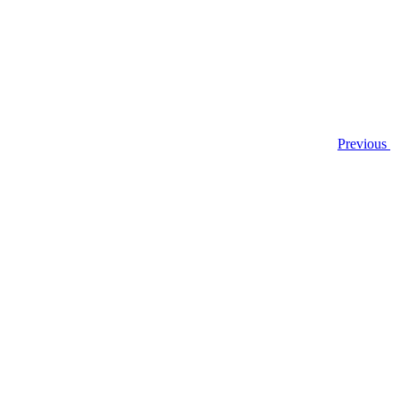
Previous