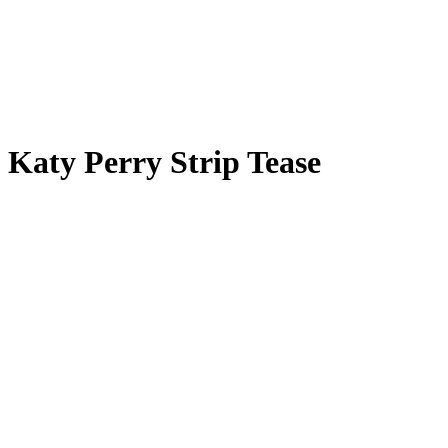
Katy Perry Strip Tease