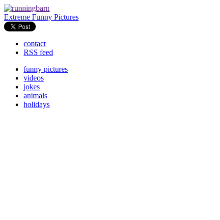
Extreme Funny Pictures
contact
RSS feed
funny pictures
videos
jokes
animals
holidays