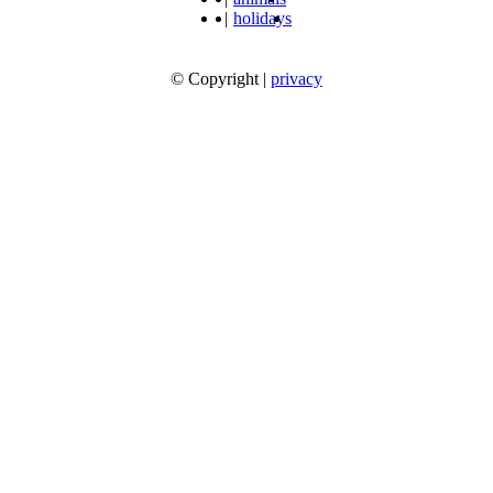
|
holidays
© Copyright
|
privacy