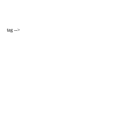
tag -->