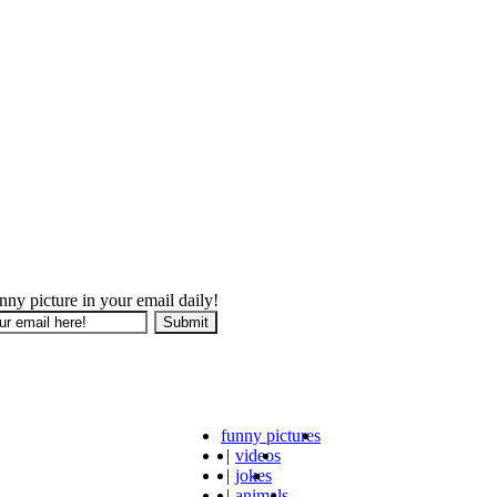
nny picture in your email daily!
funny pictures
|
videos
|
jokes
|
animals