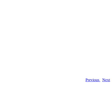
Previous
Next