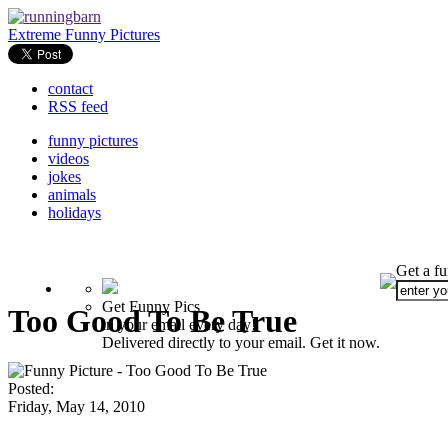
Extreme Funny Pictures
contact
RSS feed
funny pictures
videos
jokes
animals
holidays
Get a fu
Get Funny Pics
Too Good To Be True
in your email every day!
Delivered directly to your email. Get it now.
Posted:
Friday, May 14, 2010