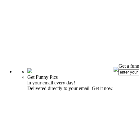
Get a funn
Get Funny Pics
in your email every day!
Delivered directly to your email. Get it now.