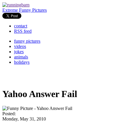
Extreme Funny Pictures
contact
RSS feed
funny pictures
videos
jokes
animals
holidays
Yahoo Answer Fail
Posted:
Monday, May 31, 2010